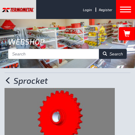
Login
Register
WEBSHOP
Search
Sprocket