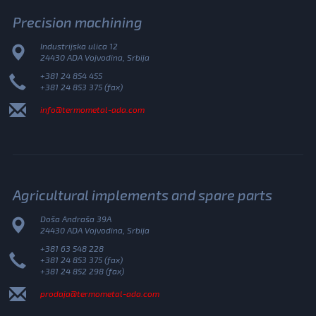
Precision machining
Industrijska ulica 12
24430 ADA Vojvodina, Srbija
+381 24 854 455
+381 24 853 375 (fax)
info@termometal-ada.com
Agricultural implements and spare parts
Doša Andraša 39A
24430 ADA Vojvodina, Srbija
+381 63 548 228
+381 24 853 375 (fax)
+381 24 852 298 (fax)
prodaja@termometal-ada.com