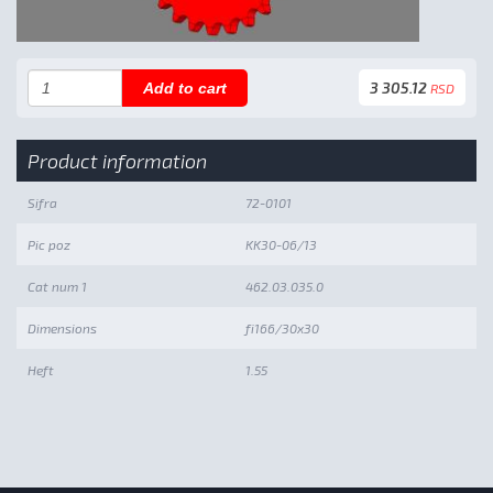
3 305.12
Add to cart
RSD
Product information
Sifra
72-0101
Pic poz
KK30-06/13
Cat num 1
462.03.035.0
Dimensions
fi166/30x30
Heft
1.55