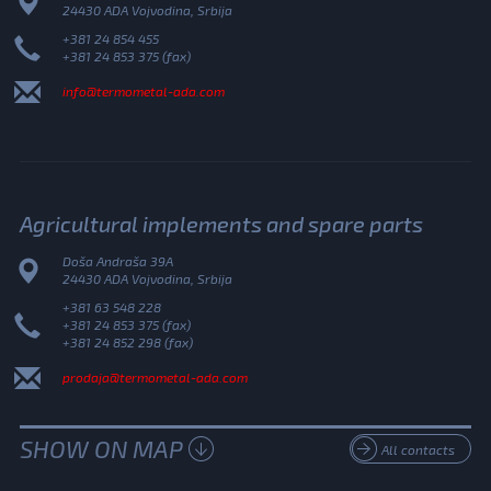
24430 ADA Vojvodina, Srbija
+381 24 854 455
+381 24 853 375 (fax)
info@termometal-ada.com
Agricultural implements and spare parts
Doša Andraša 39A
24430 ADA Vojvodina, Srbija
+381 63 548 228
+381 24 853 375 (fax)
+381 24 852 298 (fax)
prodaja@termometal-ada.com
SHOW ON MAP
All contacts