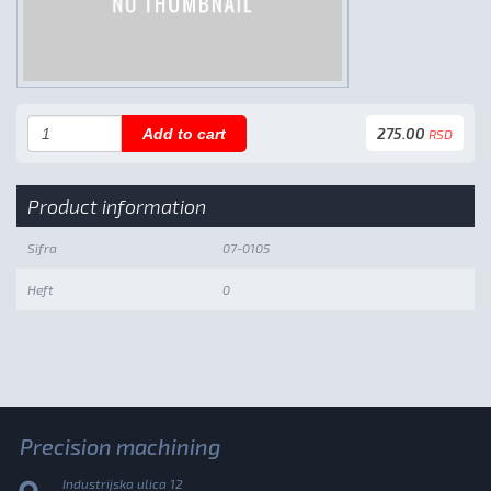
275.00
Add to cart
RSD
Product information
Sifra
07-0105
Heft
0
Precision machining
Industrijska ulica 12