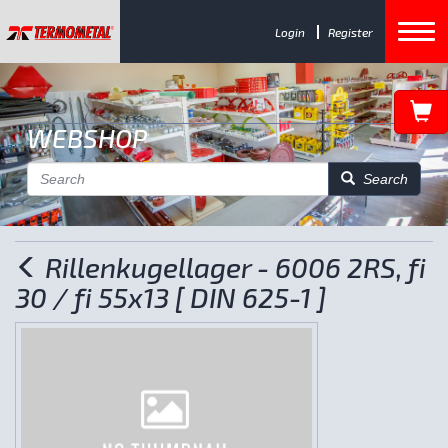
Login
Register
WEBSHOP
Search
Rillenkugellager - 6006 2RS, fi
30 / fi 55x13 [ DIN 625-1 ]