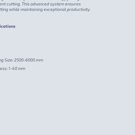
cient cutting. This advanced system ensures
ting while maintaining exceptional productivity.
ications
ng Size: 2500-6000 mm
ness: 1-40 mm