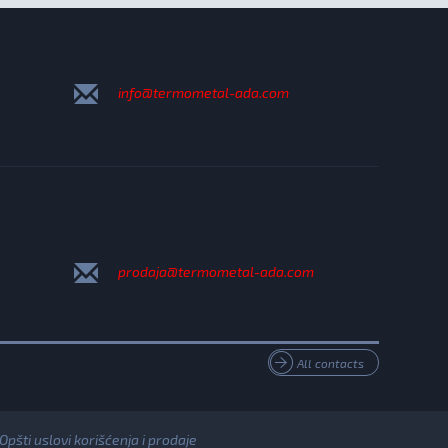
info@termometal-ada.com
prodaja@termometal-ada.com
All contacts
Opšti uslovi korišćenja i prodaje