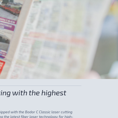
ing with the highest
quipped with the Bodor C Classic laser cutting
g the latest fiber laser technology for high-