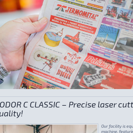
ODOR C CLASSIC – Precise laser cutt
uality!
Our facility is e
machine, featurin