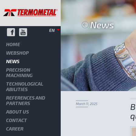
News
EN
HOME
WEBSHOP
NEWS
PRECISION
MACHINING
TECHNOLOGICAL
ABILITIES
REFERENCES AND
PARTNERS
B
March 11, 2025
ABOUT US
q
CONTACT
CAREER