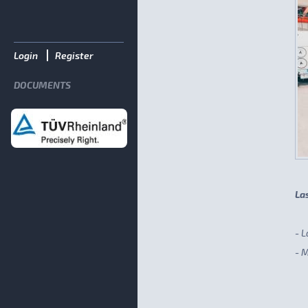
Login
Register
DOCUMENTS
La
- L
- 