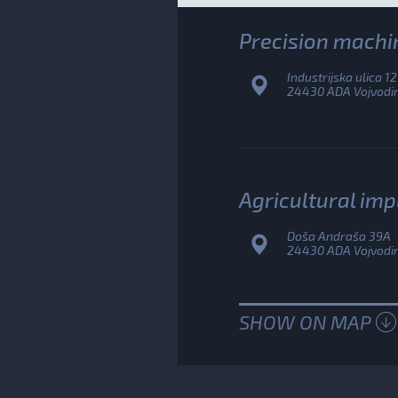
Precision machi
Industrijska ulica 12
24430 ADA Vojvodina
Agricultural im
Doša Andraša 39A
24430 ADA Vojvodina
SHOW ON MAP