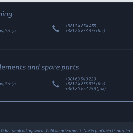
ning
+381 24 854 455
, Srbija
+381 24 853 375 (fax)
plements and spare parts
+381 63 548 228
, Srbija
+381 24 853 375 (fax)
+381 24 852 298 (fax)
Odustanak od ugovora
Politika privatnosti
Način plaćanja i isporuka