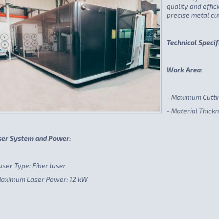
quality and effi
precise metal cut
Technical Specif
Work Area:
- Maximum Cutti
- Material Thick
ser System and Power:
aser Type: Fiber laser
Maximum Laser Power: 12 kW